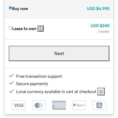
Buy now
USD
$4,995
USD
$240
Lease to own
/ month
Next
Free transaction support
Secure payments
Local currency available in cart at checkout