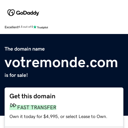
Excellent
4.5 out of 5
The domain name
votremonde.com
is for sale!
Get this domain
FAST TRANSFER
Own it today for $4,995, or select Lease to Own.