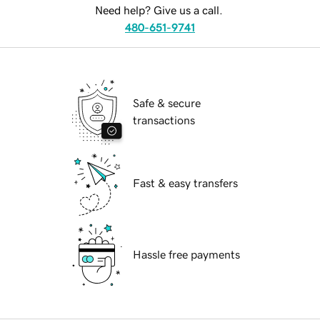
Need help? Give us a call.
480-651-9741
Safe & secure
transactions
Fast & easy transfers
Hassle free payments