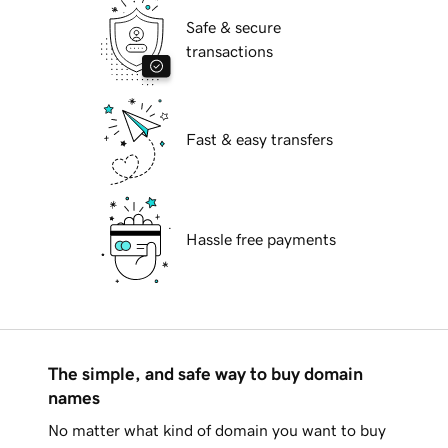
Safe & secure
transactions
Fast & easy transfers
Hassle free payments
The simple, and safe way to buy domain
names
No matter what kind of domain you want to buy