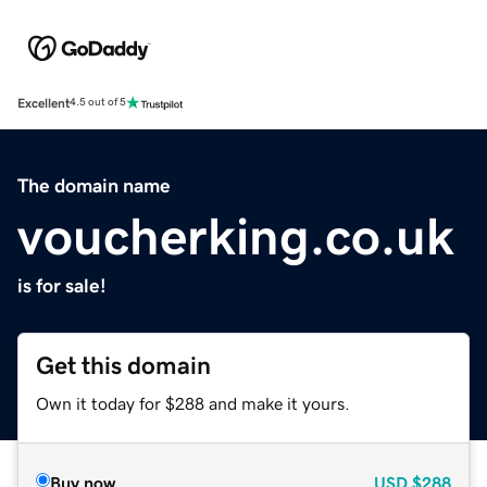
Excellent
4.5 out of 5
The domain name
voucherking.co.uk
is for sale!
Get this domain
Own it today for $288 and make it yours.
Buy now
USD
$288