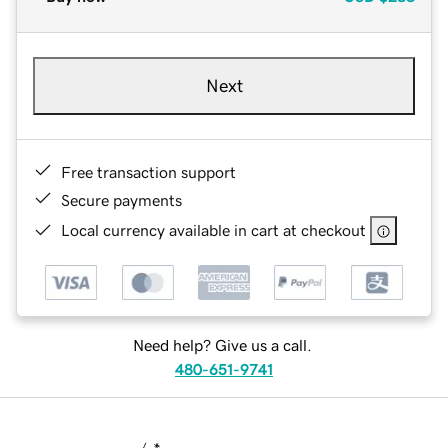
Next
Free transaction support
Secure payments
Local currency available in cart at checkout
Need help? Give us a call.
480-651-9741