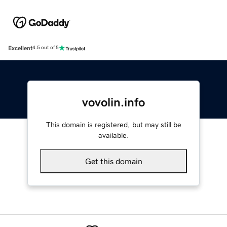
Excellent
4.5 out of 5
vovolin.info
This domain is registered, but may still be
available.
Get this domain