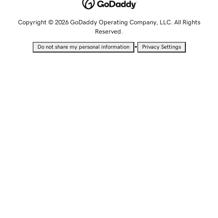
Copyright © 2026 GoDaddy Operating Company, LLC. All Rights
Reserved.
•
Do not share my personal information
Privacy Settings