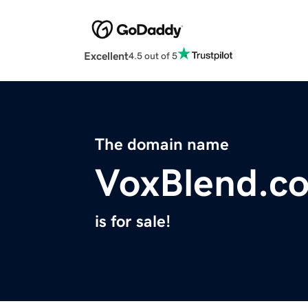
Excellent
4.5 out of 5
The domain name
VoxBlend.c
is for sale!