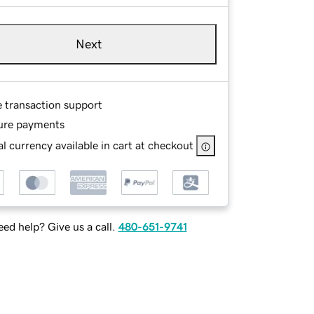
Next
e transaction support
ure payments
l currency available in cart at checkout
ed help? Give us a call.
480-651-9741