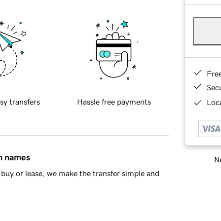
Fre
Sec
sy transfers
Hassle free payments
Loca
in names
Ne
buy or lease, we make the transfer simple and