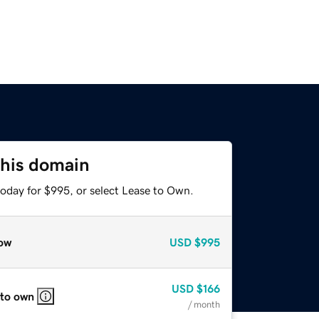
this domain
today for $995, or select Lease to Own.
ow
USD
$995
USD
$166
 to own
/ month