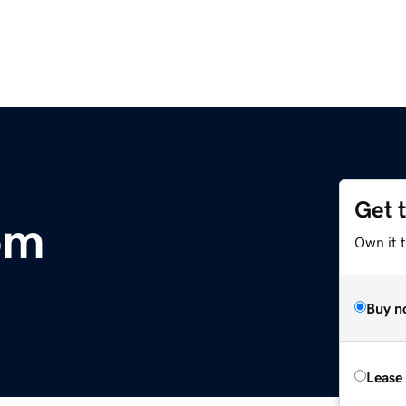
Get 
om
Own it 
Buy n
Lease