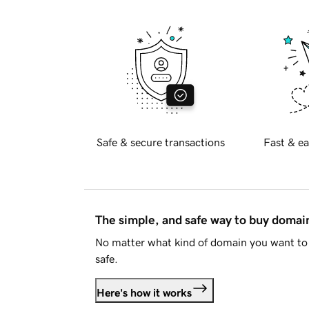
Safe & secure transactions
Fast & ea
The simple, and safe way to buy doma
No matter what kind of domain you want to 
safe.
Here's how it works