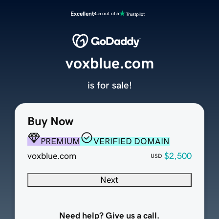
Excellent
4.5 out of 5
voxblue.com
is for sale!
Buy Now
PREMIUM
VERIFIED DOMAIN
voxblue.com
$2,500
USD
Next
Need help? Give us a call.