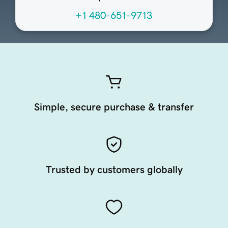
+1 480-651-9713
Simple, secure purchase & transfer
Trusted by customers globally