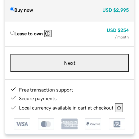
Buy now
USD
$2,995
USD
$254
Lease to own
/ month
Next
Free transaction support
Secure payments
Local currency available in cart at checkout