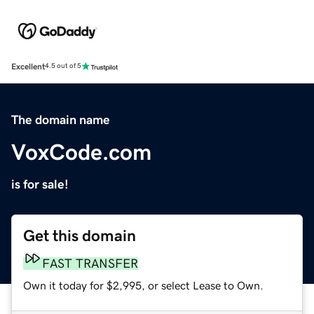
Excellent
4.5 out of 5
The domain name
VoxCode.com
is for sale!
Get this domain
FAST TRANSFER
Own it today for $2,995, or select Lease to Own.