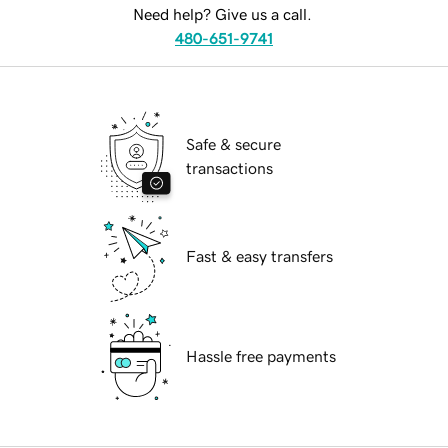
Need help? Give us a call.
480-651-9741
Safe & secure
transactions
Fast & easy transfers
Hassle free payments