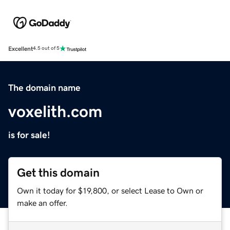
Excellent
4.5 out of 5
The domain name
voxelith.com
is for sale!
Get this domain
Own it today for $19,800, or select Lease to Own or
make an offer.