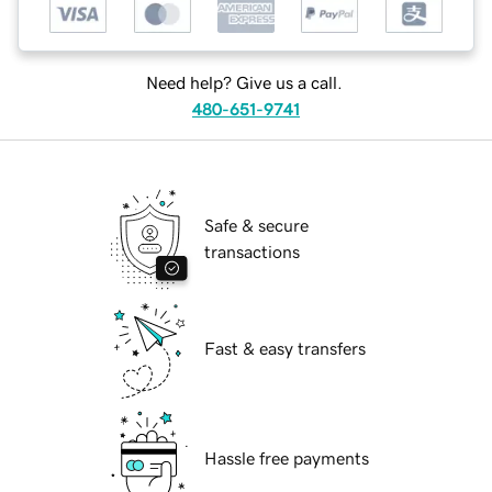
Need help? Give us a call.
480-651-9741
Safe & secure
transactions
Fast & easy transfers
Hassle free payments