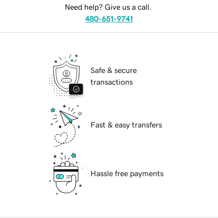
Need help? Give us a call.
480-651-9741
Safe & secure
transactions
Fast & easy transfers
Hassle free payments