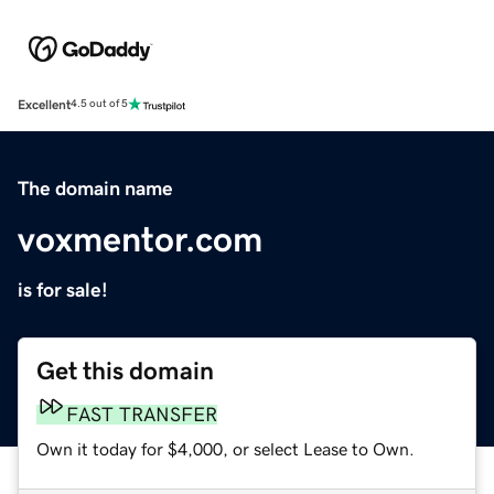
Excellent
4.5 out of 5
The domain name
voxmentor.com
is for sale!
Get this domain
FAST TRANSFER
Own it today for $4,000, or select Lease to Own.