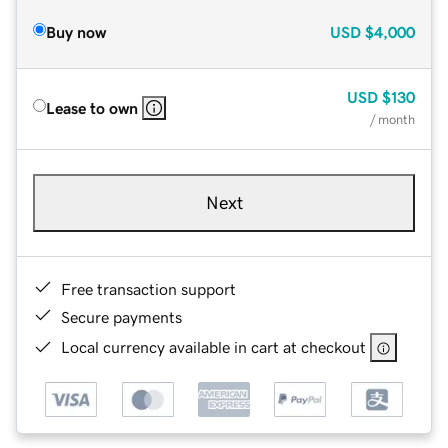
Buy now
USD
$4,000
USD
$130
Lease to own
/ month
Next
Free transaction support
Secure payments
Local currency available in cart at checkout