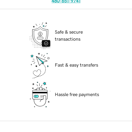
480-651-9741
Safe & secure
transactions
Fast & easy transfers
Hassle free payments