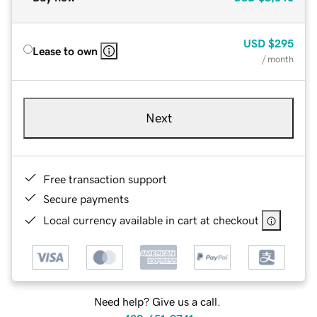
USD
$295
Lease to own
/ month
Next
Free transaction support
Secure payments
Local currency available in cart at checkout
Need help? Give us a call.