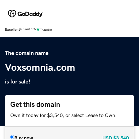
Excellent
4.5 out of 5
The domain name
Voxsomnia.com
is for sale!
Get this domain
Own it today for $3,540, or select Lease to Own.
Buy now
USD
$3,540