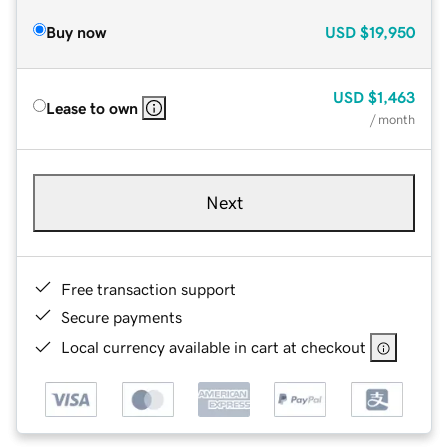
Buy now
USD
$19,950
USD
$1,463
Lease to own
/ month
Next
Free transaction support
Secure payments
Local currency available in cart at checkout