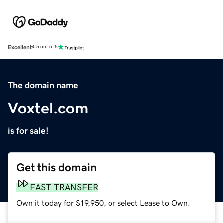
Excellent
4.5 out of 5
The domain name
Voxtel.com
is for sale!
Get this domain
FAST TRANSFER
Own it today for $19,950, or select Lease to Own.