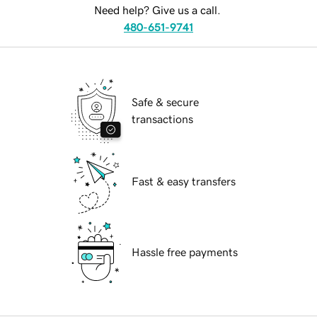
Need help? Give us a call.
480-651-9741
Safe & secure
transactions
Fast & easy transfers
Hassle free payments