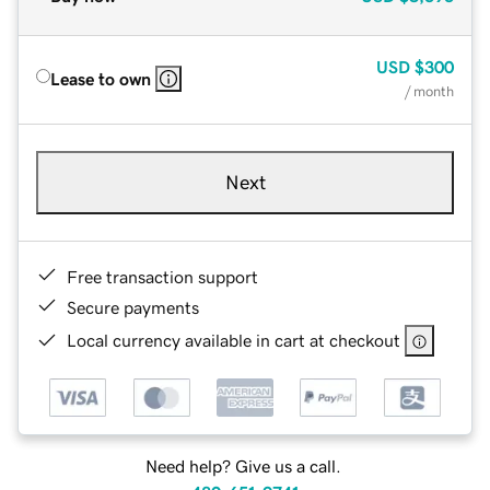
USD
$300
Lease to own
/ month
Next
Free transaction support
Secure payments
Local currency available in cart at checkout
Need help? Give us a call.