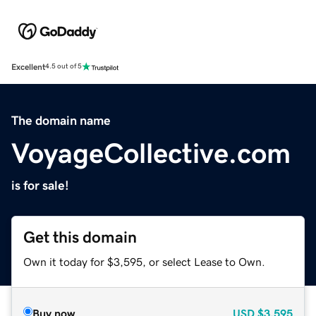
Excellent
4.5 out of 5
The domain name
VoyageCollective.com
is for sale!
Get this domain
Own it today for $3,595, or select Lease to Own.
Buy now
USD
$3,595