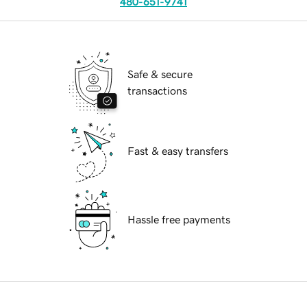
480-651-9741
Safe & secure
transactions
Fast & easy transfers
Hassle free payments