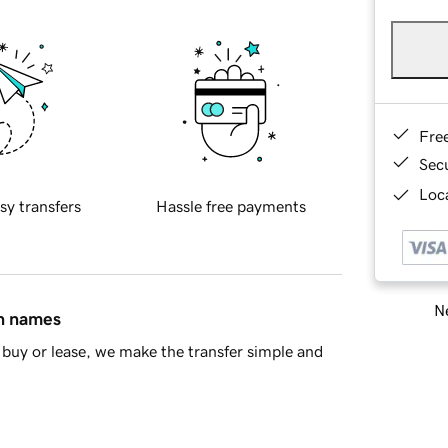
Fre
Sec
Loca
sy transfers
Hassle free payments
Ne
in names
buy or lease, we make the transfer simple and