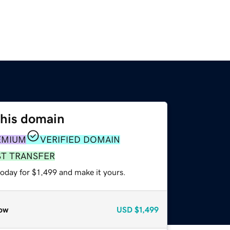
this domain
EMIUM
VERIFIED DOMAIN
ST TRANSFER
today for $1,499 and make it yours.
ow
USD
$1,499