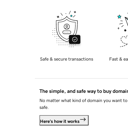
Safe & secure transactions
Fast & ea
The simple, and safe way to buy doma
No matter what kind of domain you want to 
safe.
Here's how it works