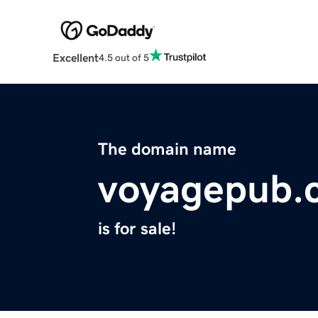
Excellent
4.5 out of 5
The domain name
voyagepub.
is for sale!