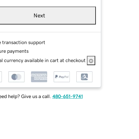
Next
e transaction support
ure payments
l currency available in cart at checkout
ed help? Give us a call.
480-651-9741