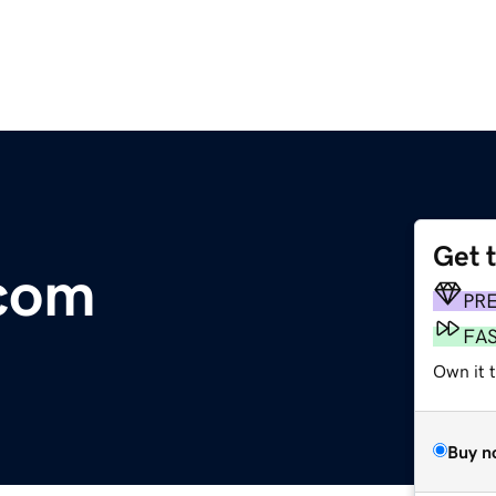
Get 
com
PR
FA
Own it 
Buy n