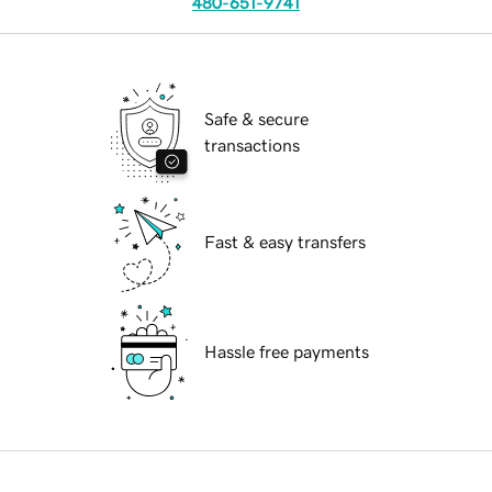
480-651-9741
Safe & secure
transactions
Fast & easy transfers
Hassle free payments