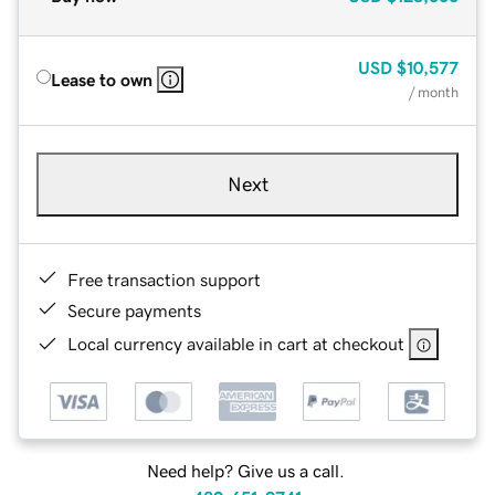
USD
$10,577
Lease to own
/ month
Next
Free transaction support
Secure payments
Local currency available in cart at checkout
Need help? Give us a call.