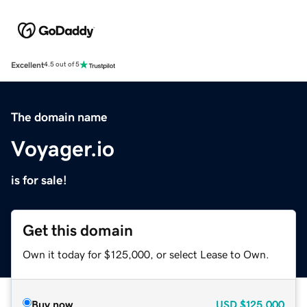
Excellent
4.5 out of 5
The domain name
Voyager.io
is for sale!
Get this domain
Own it today for $125,000, or select Lease to Own.
Buy now
USD
$125,000