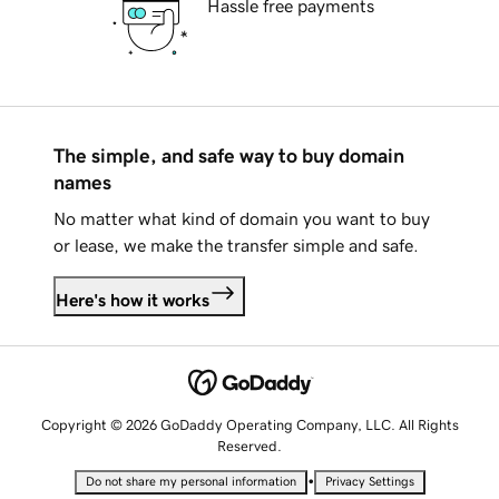
Hassle free payments
The simple, and safe way to buy domain
names
No matter what kind of domain you want to buy
or lease, we make the transfer simple and safe.
Here's how it works
Copyright © 2026 GoDaddy Operating Company, LLC. All Rights
Reserved.
•
Do not share my personal information
Privacy Settings