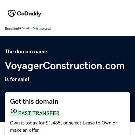
Excellent
4.5 out of 5
The domain name
VoyagerConstruction.com
is for sale!
Get this domain
FAST TRANSFER
Own it today for $1,485, or select Lease to Own or
make an offer.