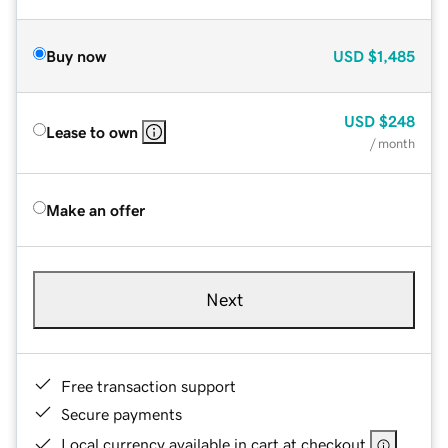
Buy now
USD
$1,485
USD
$248
Lease to own
/ month
Make an offer
Next
Free transaction support
Secure payments
Local currency available in cart at checkout