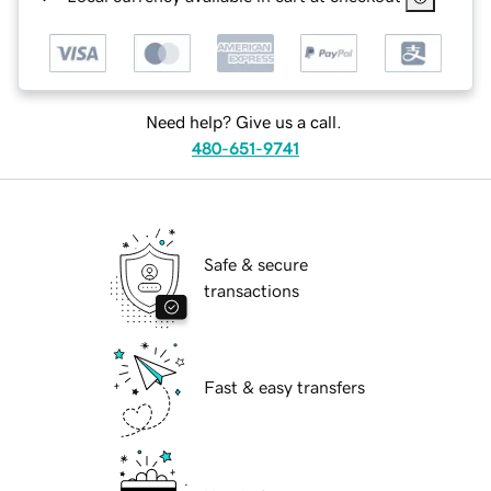
Need help? Give us a call.
480-651-9741
Safe & secure
transactions
Fast & easy transfers