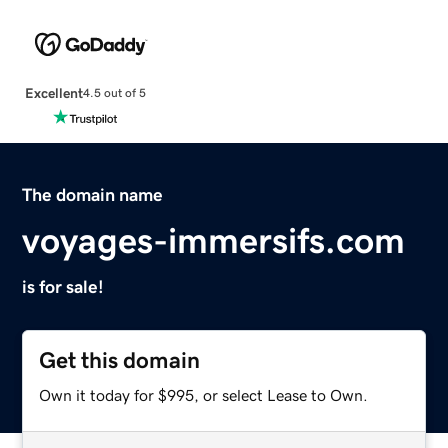
Excellent
4.5 out of 5
The domain name
voyages-immersifs.com
is for sale!
Get this domain
Own it today for $995, or select Lease to Own.