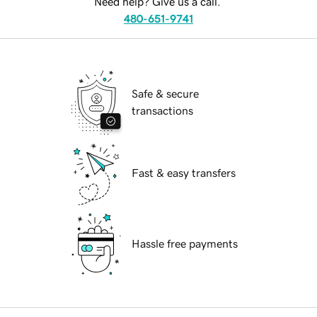
Need help? Give us a call.
480-651-9741
Safe & secure
transactions
Fast & easy transfers
Hassle free payments