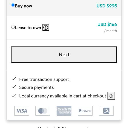
Buy now
USD
$995
USD
$166
Lease to own
/ month
Next
Free transaction support
Secure payments
Local currency available in cart at checkout