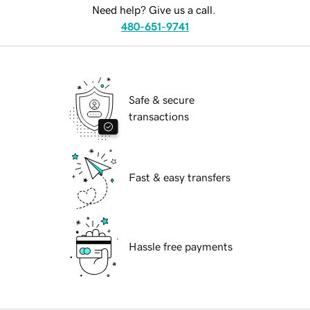
Need help? Give us a call.
480-651-9741
Safe & secure
transactions
Fast & easy transfers
Hassle free payments