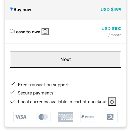
Buy now
USD
$499
USD
$100
Lease to own
/ month
Next
Free transaction support
Secure payments
Local currency available in cart at checkout