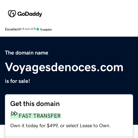
Excellent
4.5 out of 5
The domain name
Voyagesdenoces.com
is for sale!
Get this domain
FAST TRANSFER
Own it today for $499, or select Lease to Own.