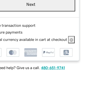
Next
e transaction support
ure payments
l currency available in cart at checkout
ed help? Give us a call.
480-651-9741