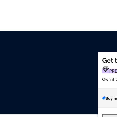
Get 
PR
Own it 
Buy n