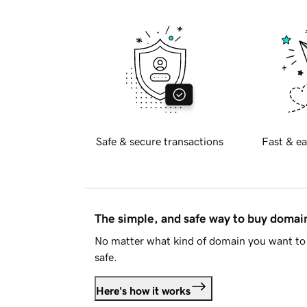
Safe & secure transactions
Fast & ea
The simple, and safe way to buy doma
No matter what kind of domain you want to 
safe.
Here's how it works