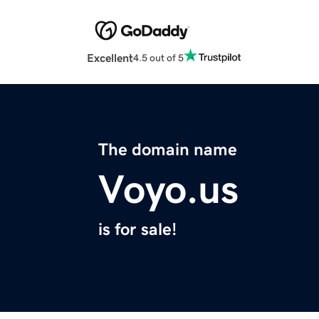
Excellent
4.5 out of 5
The domain name
Voyo.us
is for sale!