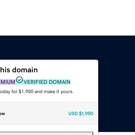
this domain
EMIUM
VERIFIED DOMAIN
today for $1,950 and make it yours.
ow
USD
$1,950