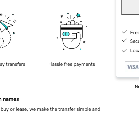
Fre
Sec
Loca
sy transfers
Hassle free payments
Ne
in names
buy or lease, we make the transfer simple and