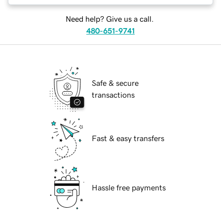
Need help? Give us a call.
480-651-9741
Safe & secure
transactions
Fast & easy transfers
Hassle free payments