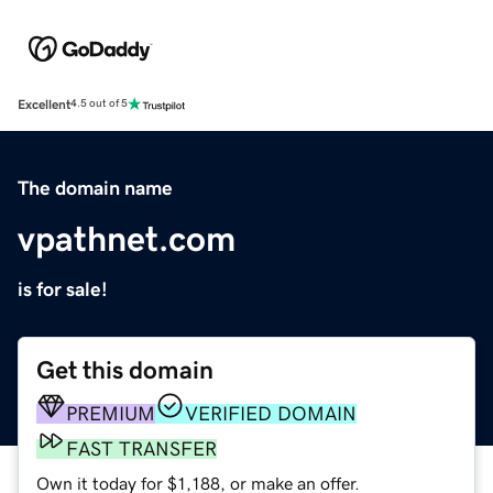
Excellent
4.5 out of 5
The domain name
vpathnet.com
is for sale!
Get this domain
PREMIUM
VERIFIED DOMAIN
FAST TRANSFER
Own it today for $1,188, or make an offer.