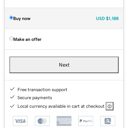
Buy now
USD
$1,188
Make an offer
Next
Free transaction support
Secure payments
Local currency available in cart at checkout