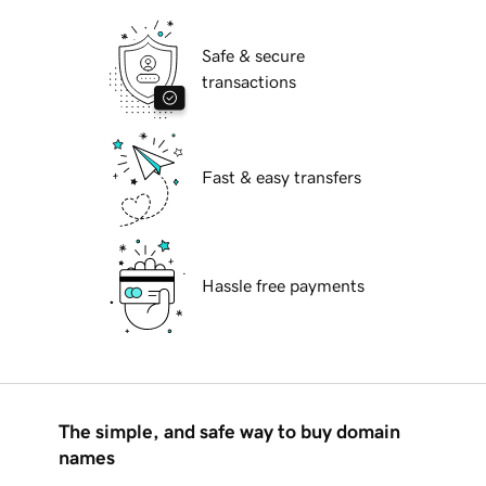
Safe & secure
transactions
Fast & easy transfers
Hassle free payments
The simple, and safe way to buy domain
names