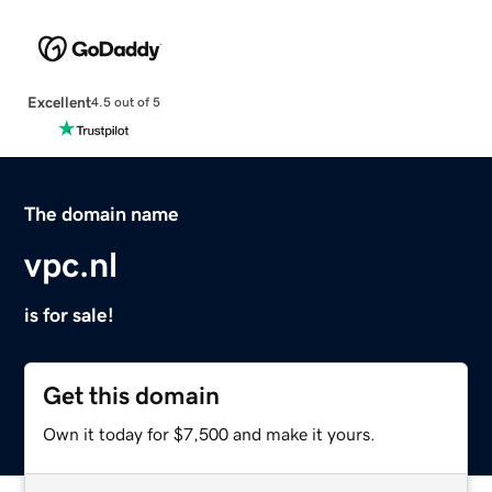
Excellent
4.5 out of 5
The domain name
vpc.nl
is for sale!
Get this domain
Own it today for $7,500 and make it yours.