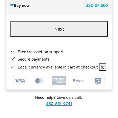
Buy now
USD
$7,500
Next
Free transaction support
Secure payments
Local currency available in cart at checkout
Need help? Give us a call.
480-651-9741