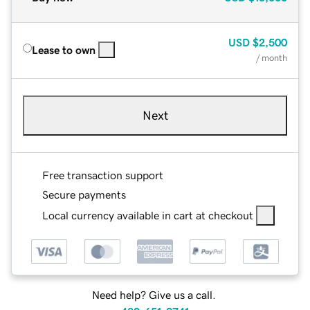
USD
$2,500
Lease to own
/ month
Next
Free transaction support
Secure payments
Local currency available in cart at checkout
Need help? Give us a call.