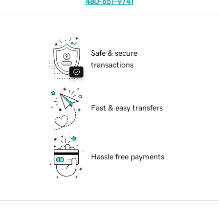
480-651-9741
Safe & secure
transactions
Fast & easy transfers
Hassle free payments