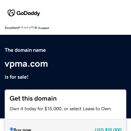
Excellent
4.5 out of 5
The domain name
vpma.com
is for sale!
Get this domain
Own it today for $15,000, or select Lease to Own.
Buy now
USD
$15,000