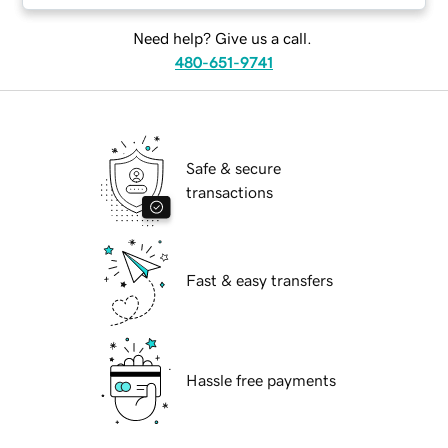
Need help? Give us a call.
480-651-9741
Safe & secure
transactions
Fast & easy transfers
Hassle free payments