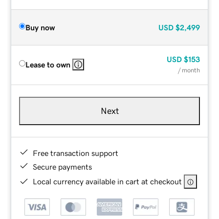
Buy now
USD
$2,499
USD
$153
Lease to own
/ month
Next
Free transaction support
Secure payments
Local currency available in cart at checkout