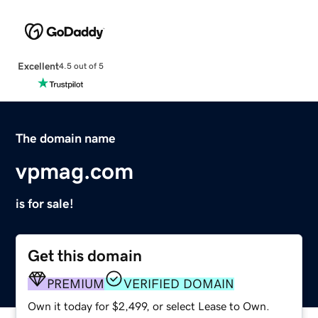
Excellent
4.5 out of 5
The domain name
vpmag.com
is for sale!
Get this domain
PREMIUM
VERIFIED DOMAIN
Own it today for $2,499, or select Lease to Own.