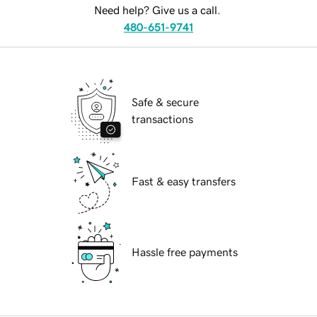
Need help? Give us a call.
480-651-9741
Safe & secure
transactions
Fast & easy transfers
Hassle free payments