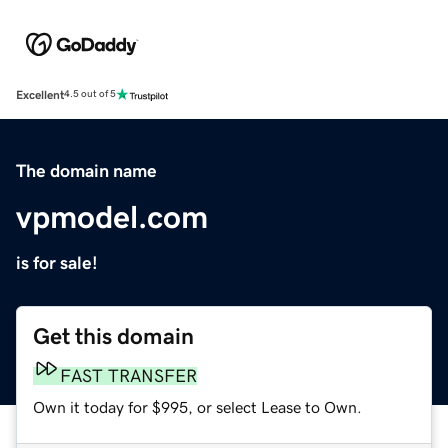
Excellent
4.5 out of 5
The domain name
vpmodel.com
is for sale!
Get this domain
FAST TRANSFER
Own it today for $995, or select Lease to Own.