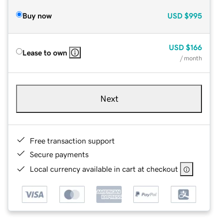
Buy now
USD
$995
USD
$166
Lease to own
/ month
Next
Free transaction support
Secure payments
Local currency available in cart at checkout