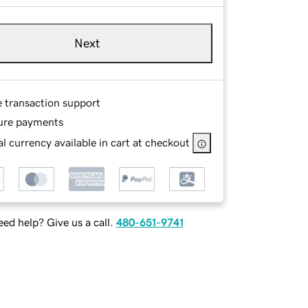
Next
e transaction support
ure payments
l currency available in cart at checkout
ed help? Give us a call.
480-651-9741