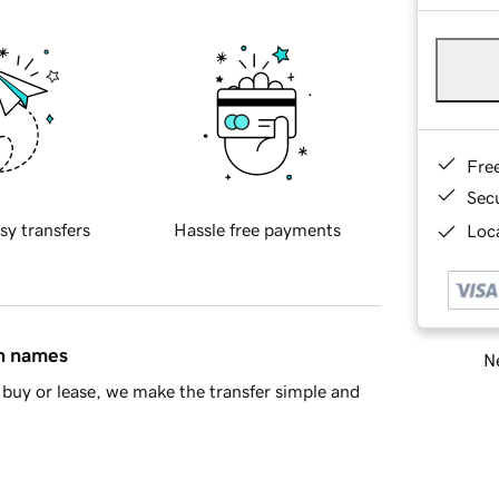
Fre
Sec
sy transfers
Hassle free payments
Loca
in names
Ne
buy or lease, we make the transfer simple and