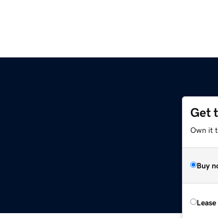
Get 
Own it t
Buy n
Lease