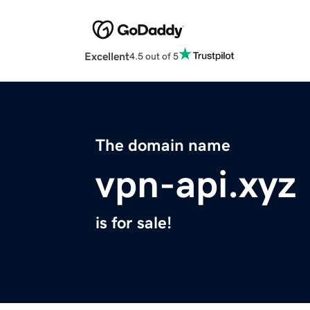
Excellent
4.5 out of 5
The domain name
vpn-api.xyz
is for sale!