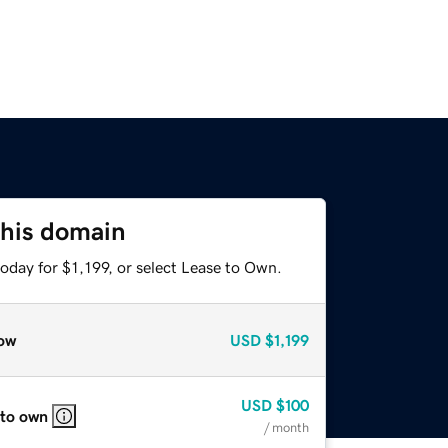
this domain
oday for $1,199, or select Lease to Own.
ow
USD
$1,199
USD
$100
 to own
/ month