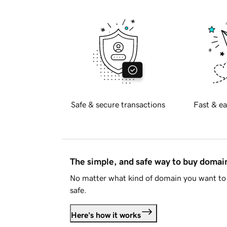
Safe & secure transactions
Fast & ea
The simple, and safe way to buy doma
No matter what kind of domain you want to 
safe.
Here's how it works