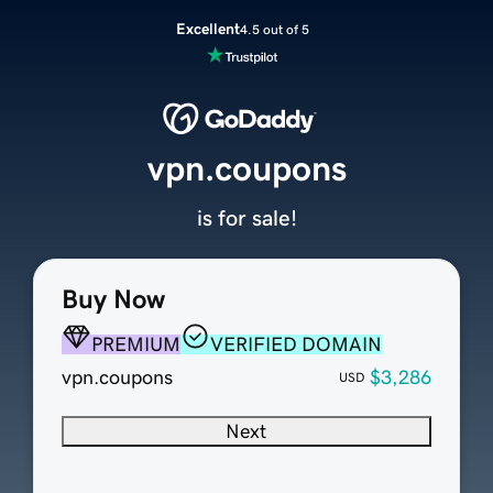
Excellent
4.5 out of 5
vpn.coupons
is for sale!
Buy Now
PREMIUM
VERIFIED DOMAIN
vpn.coupons
$3,286
USD
Next