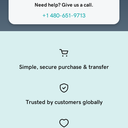
Need help? Give us a call.
+1 480-651-9713
Simple, secure purchase & transfer
Trusted by customers globally