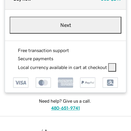
Next
Free transaction support
Secure payments
Local currency available in cart at checkout
Need help? Give us a call.
480-651-9741