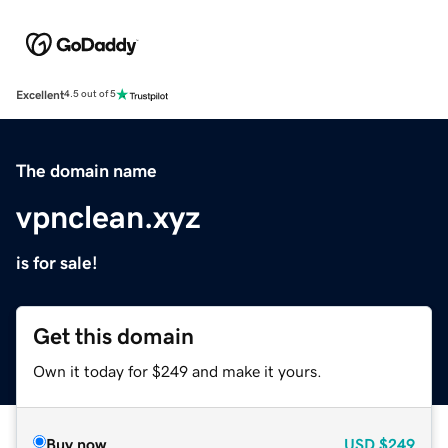
Excellent
4.5 out of 5
The domain name
vpnclean.xyz
is for sale!
Get this domain
Own it today for $249 and make it yours.
Buy now
USD
$249