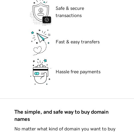
Safe & secure
transactions
Fast & easy transfers
Hassle free payments
The simple, and safe way to buy domain
names
No matter what kind of domain you want to buy