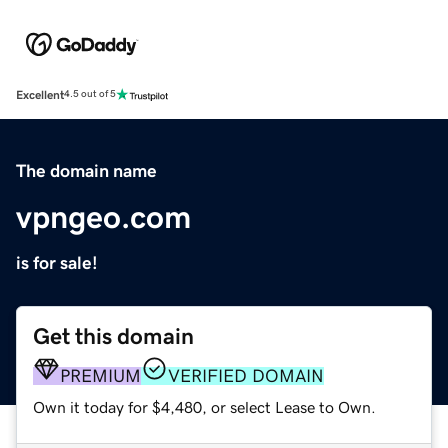
Excellent
4.5 out of 5
The domain name
vpngeo.com
is for sale!
Get this domain
PREMIUM
VERIFIED DOMAIN
Own it today for $4,480, or select Lease to Own.