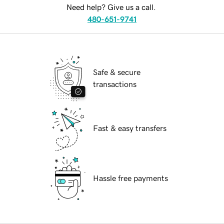
Need help? Give us a call.
480-651-9741
Safe & secure
transactions
Fast & easy transfers
Hassle free payments