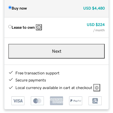
Buy now
USD
$4,480
USD
$224
Lease to own
/ month
Next
Free transaction support
Secure payments
Local currency available in cart at checkout