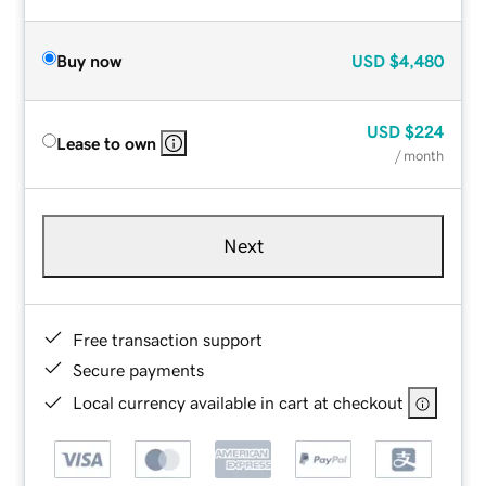
Buy now
USD
$4,480
USD
$224
Lease to own
/ month
Next
Free transaction support
Secure payments
Local currency available in cart at checkout