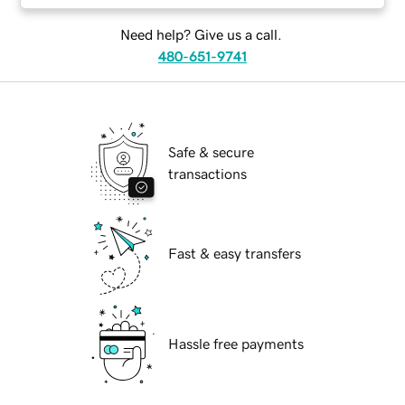
Need help? Give us a call.
480-651-9741
Safe & secure
transactions
Fast & easy transfers
Hassle free payments