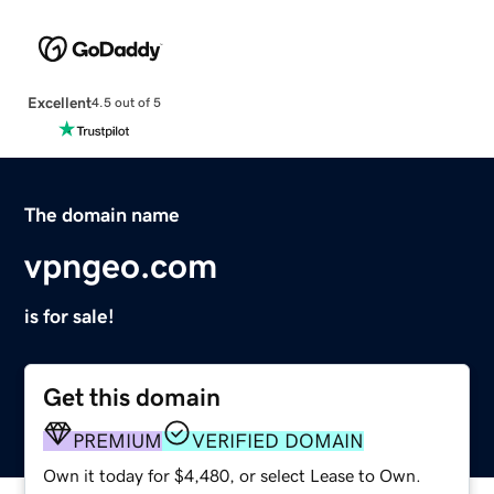
Excellent
4.5 out of 5
The domain name
vpngeo.com
is for sale!
Get this domain
PREMIUM
VERIFIED DOMAIN
Own it today for $4,480, or select Lease to Own.