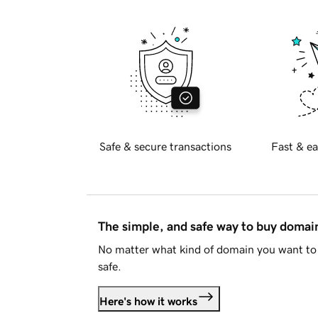
Safe & secure transactions
Fast & ea
The simple, and safe way to buy doma
No matter what kind of domain you want to 
safe.
Here's how it works