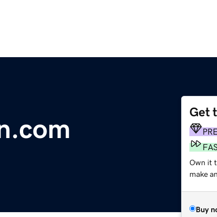
Get 
n.com
PR
FA
Own it t
make an 
Buy n