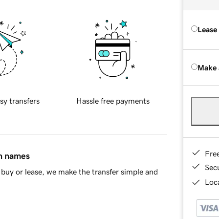
Lease
Make 
sy transfers
Hassle free payments
Fre
in names
Sec
buy or lease, we make the transfer simple and
Loca