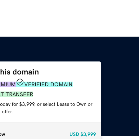
this domain
EMIUM
VERIFIED DOMAIN
ST TRANSFER
oday for $3,999, or select Lease to Own or
offer.
ow
USD
$3,999