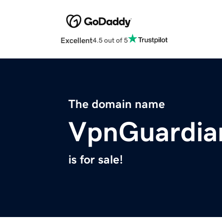
Excellent
4.5 out of 5
The domain name
VpnGuardia
is for sale!