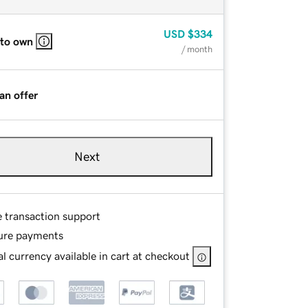
USD
$334
 to own
/ month
an offer
Next
e transaction support
ure payments
l currency available in cart at checkout