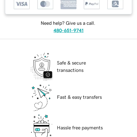
Need help? Give us a call.
480-651-9741
Safe & secure
transactions
Fast & easy transfers
Hassle free payments