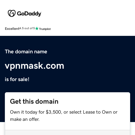
Excellent
4.5 out of 5
The domain name
vpnmask.com
is for sale!
Get this domain
Own it today for $3,500, or select Lease to Own or
make an offer.