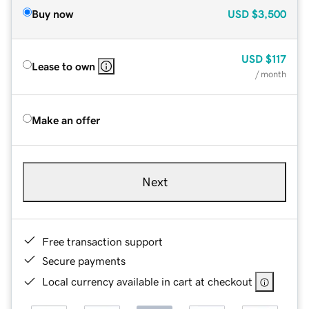
Buy now
USD
$3,500
USD
$117
Lease to own
/ month
Make an offer
Next
Free transaction support
Secure payments
Local currency available in cart at checkout