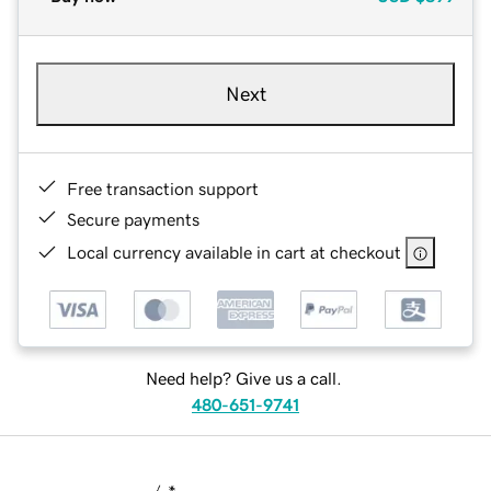
Next
Free transaction support
Secure payments
Local currency available in cart at checkout
Need help? Give us a call.
480-651-9741