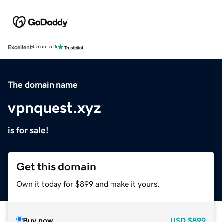
Excellent
4.5 out of 5
The domain name
vpnquest.xyz
is for sale!
Get this domain
Own it today for $899 and make it yours.
Buy now
USD
$899