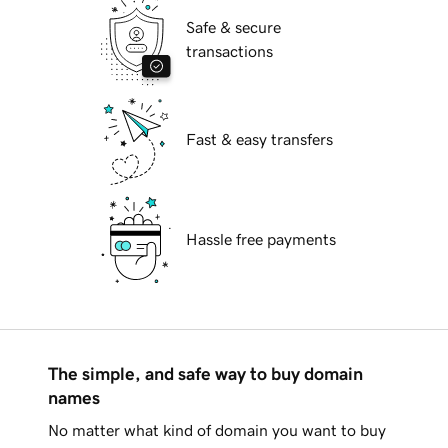
Safe & secure
transactions
Fast & easy transfers
Hassle free payments
The simple, and safe way to buy domain
names
No matter what kind of domain you want to buy