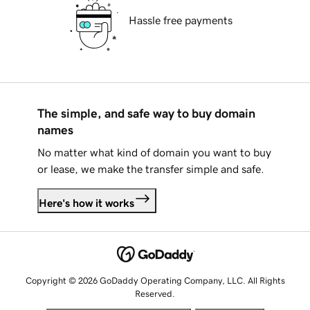
Hassle free payments
The simple, and safe way to buy domain
names
No matter what kind of domain you want to buy
or lease, we make the transfer simple and safe.
Here's how it works
Copyright © 2026 GoDaddy Operating Company, LLC. All Rights
Reserved.