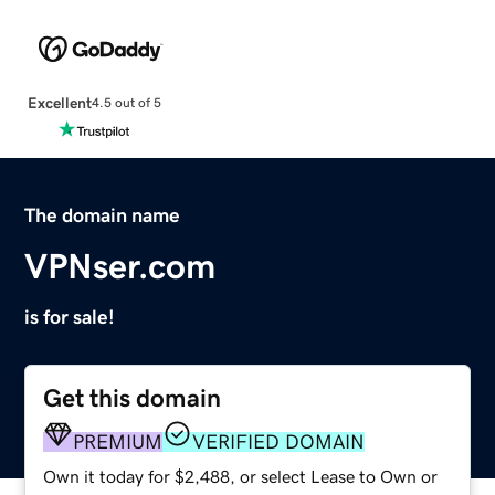
Excellent
4.5 out of 5
The domain name
VPNser.com
is for sale!
Get this domain
PREMIUM
VERIFIED DOMAIN
Own it today for $2,488, or select Lease to Own or