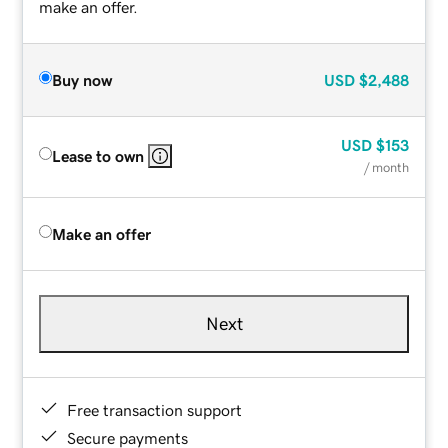
make an offer.
Buy now
USD
$2,488
USD
$153
Lease to own
/ month
Make an offer
Next
Free transaction support
Secure payments