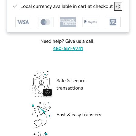
Local currency available in cart at checkout
Need help? Give us a call.
480-651-9741
Safe & secure
transactions
Fast & easy transfers