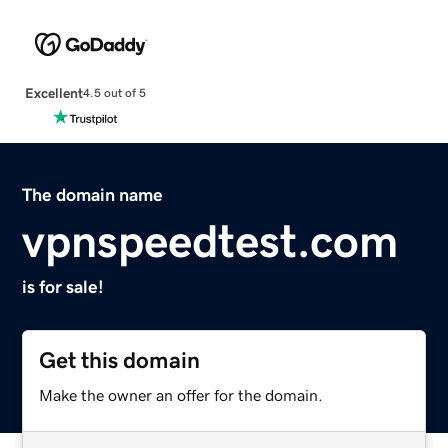
Excellent
4.5 out of 5
The domain name
vpnspeedtest.com
is for sale!
Get this domain
Make the owner an offer for the domain.