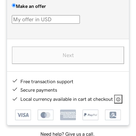
Make an offer
Next
Free transaction support
Secure payments
Local currency available in cart at checkout
Need help? Give us a call.