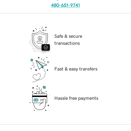
480-651-9741
Safe & secure
transactions
Fast & easy transfers
Hassle free payments