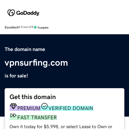
Excellent
4.5 out of 5
The domain name
vpnsurfing.com
is for sale!
Get this domain
PREMIUM
VERIFIED DOMAIN
FAST TRANSFER
Own it today for $5,998, or select Lease to Own or