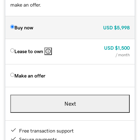
make an offer.
Buy now
USD
$5,998
USD
$1,500
Lease to own
/ month
Make an offer
Next
Free transaction support
Secure payments