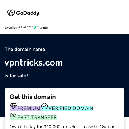
Excellent
4.5 out of 5
The domain name
vpntricks.com
is for sale!
Get this domain
PREMIUM
VERIFIED DOMAIN
FAST TRANSFER
Own it today for $10,000, or select Lease to Own or