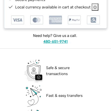
Local currency available in cart at checkout
Need help? Give us a call.
480-651-9741
Safe & secure
transactions
Fast & easy transfers