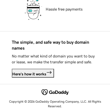
Hassle free payments
The simple, and safe way to buy domain
names
No matter what kind of domain you want to buy
or lease, we make the transfer simple and safe.
Here's how it works
Copyright © 2026 GoDaddy Operating Company, LLC. All Rights
Reserved.