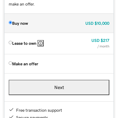
make an offer.
Buy now
USD
$10,000
USD
$217
Lease to own
/ month
Make an offer
Next
Free transaction support
Secure payments