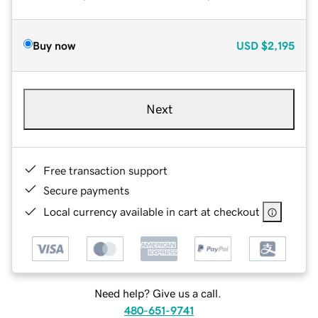
Buy now
USD
$2,195
Next
Free transaction support
Secure payments
Local currency available in cart at checkout
Need help? Give us a call.
480-651-9741