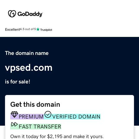
Excellent
4.5 out of 5
The domain name
vpsed.com
is for sale!
Get this domain
PREMIUM
VERIFIED DOMAIN
FAST TRANSFER
Own it today for $2,195 and make it yours.