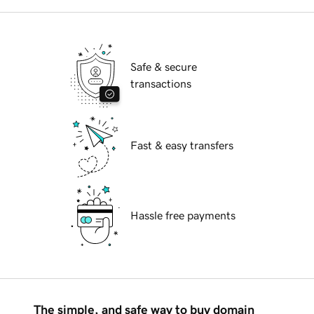
Safe & secure
transactions
Fast & easy transfers
Hassle free payments
The simple, and safe way to buy domain