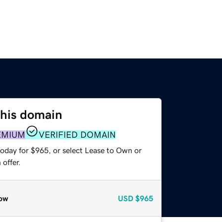
this domain
EMIUM
VERIFIED DOMAIN
today for $965, or select Lease to Own or
offer.
ow
USD
$965