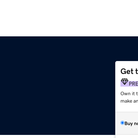
Get 
PR
Own it 
make an 
Buy n