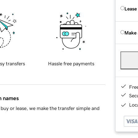
Lease
Make 
sy transfers
Hassle free payments
Fre
Sec
in names
Loca
buy or lease, we make the transfer simple and