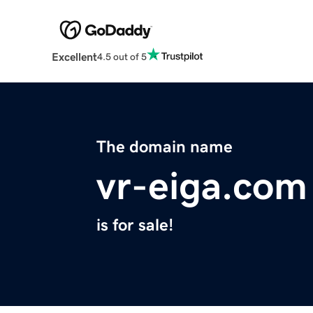
Excellent
4.5 out of 5
The domain name
vr-eiga.com
is for sale!