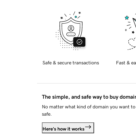
Safe & secure transactions
Fast & ea
The simple, and safe way to buy doma
No matter what kind of domain you want to 
safe.
Here's how it works