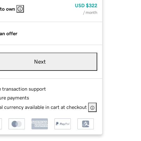
USD
$322
 to own
/ month
an offer
Next
e transaction support
ure payments
l currency available in cart at checkout