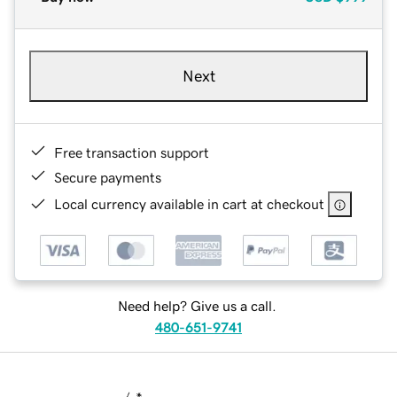
Next
Free transaction support
Secure payments
Local currency available in cart at checkout
Need help? Give us a call.
480-651-9741