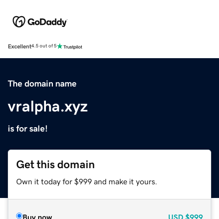
Excellent
4.5 out of 5
The domain name
vralpha.xyz
is for sale!
Get this domain
Own it today for $999 and make it yours.
Buy now
USD
$999