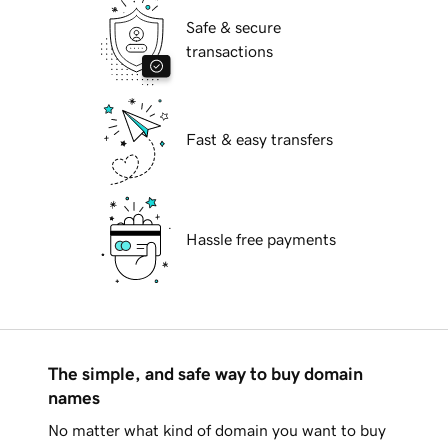
Safe & secure
transactions
Fast & easy transfers
Hassle free payments
The simple, and safe way to buy domain
names
No matter what kind of domain you want to buy