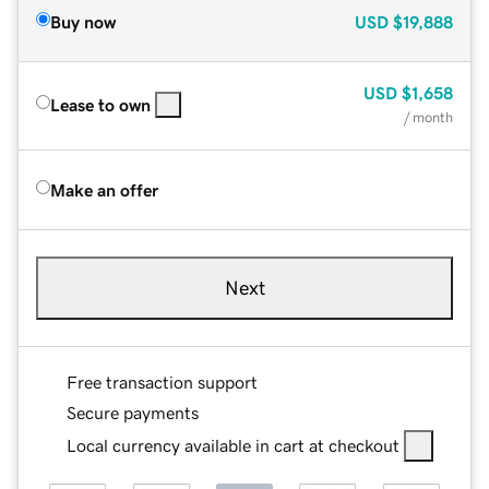
Buy now
USD
$19,888
USD
$1,658
Lease to own
/ month
Make an offer
Next
Free transaction support
Secure payments
Local currency available in cart at checkout