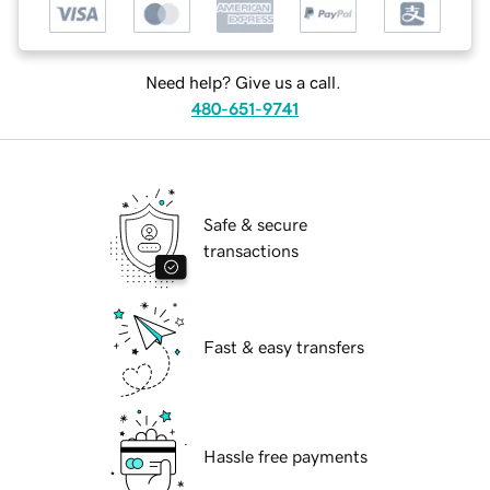
Need help? Give us a call.
480-651-9741
Safe & secure
transactions
Fast & easy transfers
Hassle free payments