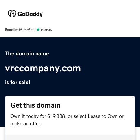
Excellent
4.5 out of 5
The domain name
vrccompany.com
is for sale!
Get this domain
Own it today for $19,888, or select Lease to Own or
make an offer.