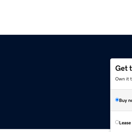
Get 
Own it t
Buy n
Lease