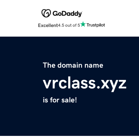
Excellent
4.5 out of 5
The domain name
vrclass.xyz
is for sale!