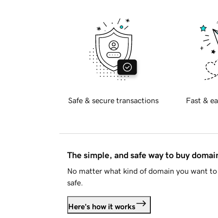
Safe & secure transactions
Fast & ea
The simple, and safe way to buy doma
No matter what kind of domain you want to 
safe.
Here's how it works