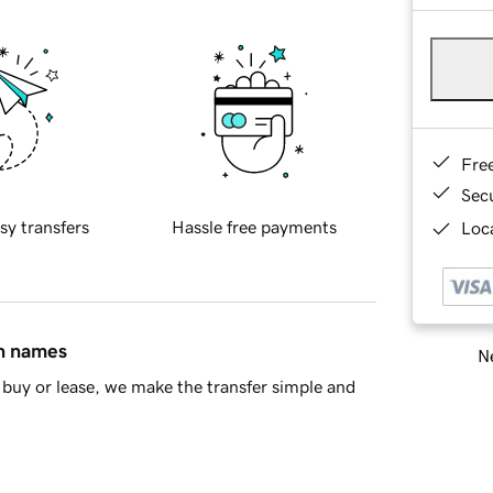
Fre
Sec
sy transfers
Hassle free payments
Loca
in names
Ne
buy or lease, we make the transfer simple and