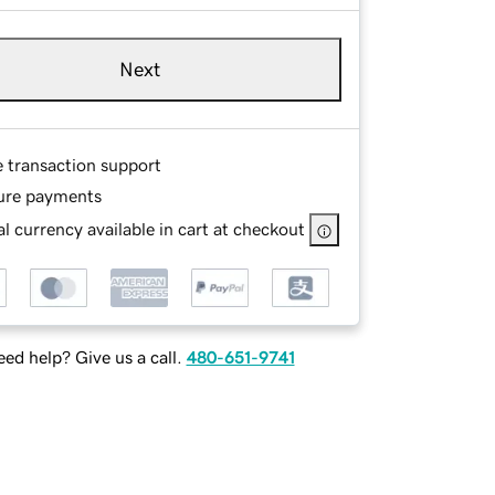
Next
e transaction support
ure payments
l currency available in cart at checkout
ed help? Give us a call.
480-651-9741