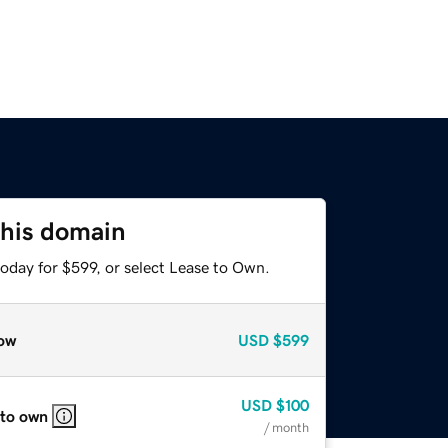
this domain
oday for $599, or select Lease to Own.
ow
USD
$599
USD
$100
 to own
/ month