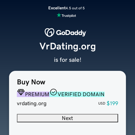
Excellent
4.5 out of 5
VrDating.org
is for sale!
Buy Now
PREMIUM
VERIFIED DOMAIN
vrdating.org
$199
USD
Next