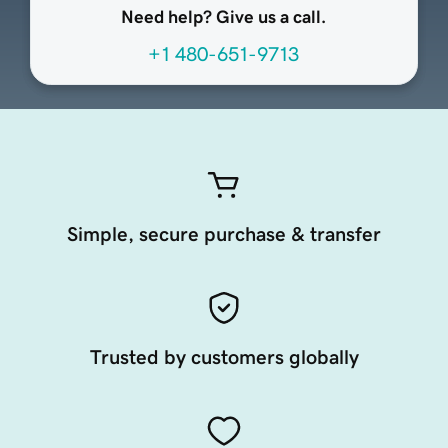
Need help? Give us a call.
+1 480-651-9713
Simple, secure purchase & transfer
Trusted by customers globally