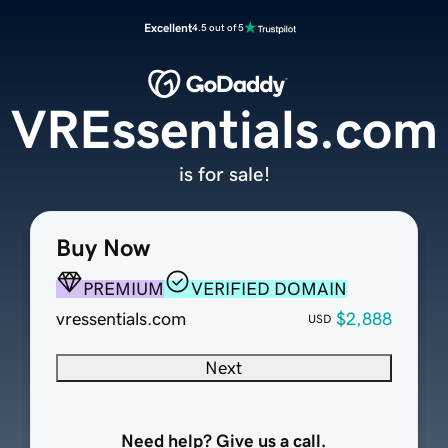
Excellent
4.5 out of 5
VREssentials.com
is for sale!
Buy Now
PREMIUM
VERIFIED DOMAIN
vressentials.com
$2,888
USD
Next
Need help? Give us a call.