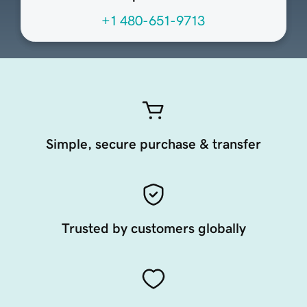
+1 480-651-9713
Simple, secure purchase & transfer
Trusted by customers globally