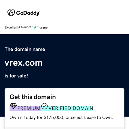
Excellent
4.5 out of 5
The domain name
vrex.com
is for sale!
Get this domain
PREMIUM
VERIFIED DOMAIN
Own it today for $175,000, or select Lease to Own.