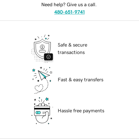
Need help? Give us a call.
480-651-9741
Safe & secure
transactions
Fast & easy transfers
Hassle free payments