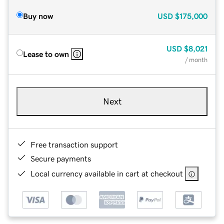
Buy now
USD
$175,000
USD
$8,021
Lease to own
/ month
Next
Free transaction support
Secure payments
Local currency available in cart at checkout