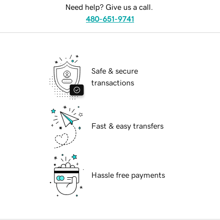
Need help? Give us a call.
480-651-9741
Safe & secure
transactions
Fast & easy transfers
Hassle free payments