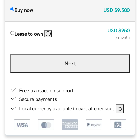
Buy now
USD
$9,500
USD
$950
Lease to own
/ month
Next
Free transaction support
Secure payments
Local currency available in cart at checkout