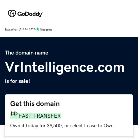
Excellent
4.5 out of 5
The domain name
VrIntelligence.com
is for sale!
Get this domain
FAST TRANSFER
Own it today for $9,500, or select Lease to Own.