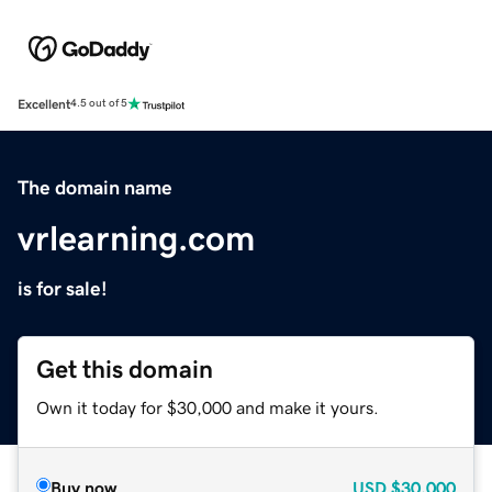
Excellent
4.5 out of 5
The domain name
vrlearning.com
is for sale!
Get this domain
Own it today for $30,000 and make it yours.
Buy now
USD
$30,000