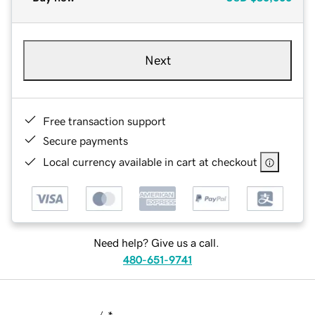
Next
Free transaction support
Secure payments
Local currency available in cart at checkout
Need help? Give us a call.
480-651-9741