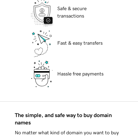
Safe & secure
transactions
Fast & easy transfers
Hassle free payments
The simple, and safe way to buy domain
names
No matter what kind of domain you want to buy