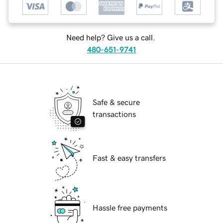
Need help? Give us a call.
480-651-9741
Safe & secure
transactions
Fast & easy transfers
Hassle free payments