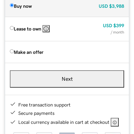
Buy now
USD
$3,988
USD
$399
Lease to own
/ month
Make an offer
Next
Free transaction support
Secure payments
Local currency available in cart at checkout