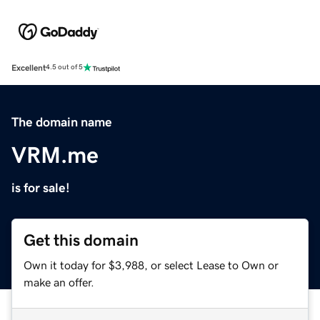
Excellent
4.5 out of 5
The domain name
VRM.me
is for sale!
Get this domain
Own it today for $3,988, or select Lease to Own or
make an offer.