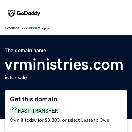
Excellent
4.5 out of 5
The domain name
vrministries.com
is for sale!
Get this domain
FAST TRANSFER
Own it today for $8,800, or select Lease to Own.