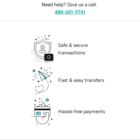
Need help? Give us a call.
480-651-9741
Safe & secure
transactions
Fast & easy transfers
Hassle free payments