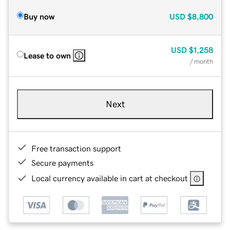
Buy now
USD
$8,800
USD
$1,258
Lease to own
/ month
Next
Free transaction support
Secure payments
Local currency available in cart at checkout