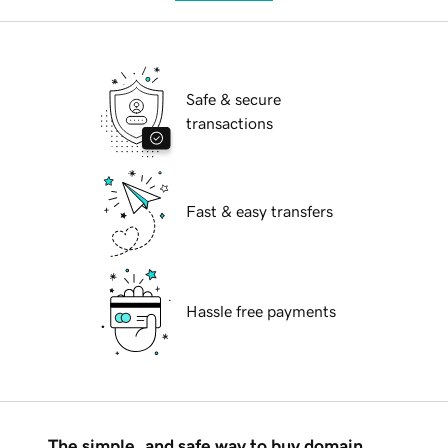
Safe & secure
transactions
Fast & easy transfers
Hassle free payments
The simple, and safe way to buy domain