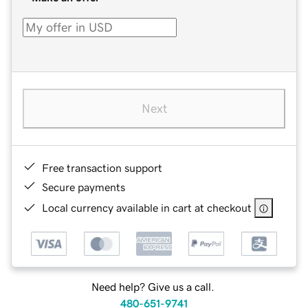
Next
Free transaction support
Secure payments
Local currency available in cart at checkout
Need help? Give us a call.
480-651-9741