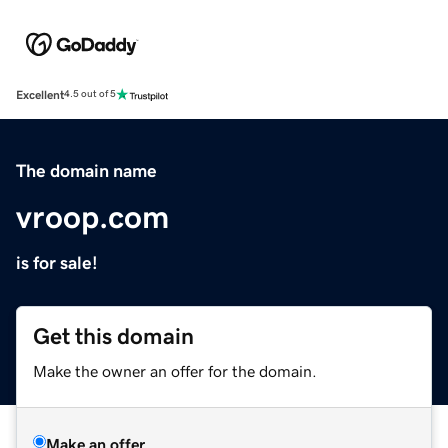
Excellent
4.5 out of 5
The domain name
vroop.com
is for sale!
Get this domain
Make the owner an offer for the domain.
Make an offer