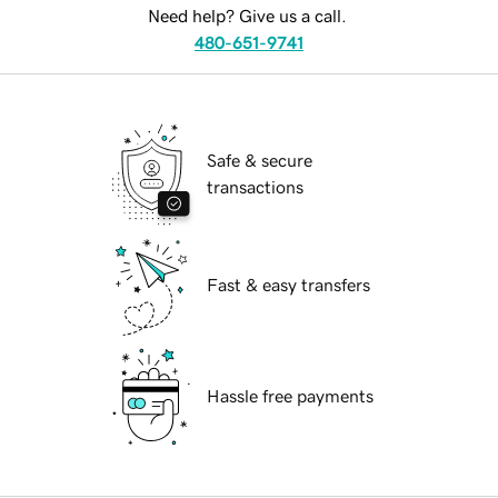
Need help? Give us a call.
480-651-9741
Safe & secure
transactions
Fast & easy transfers
Hassle free payments