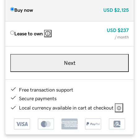
Buy now
USD
$2,125
USD
$237
Lease to own
/ month
Next
Free transaction support
Secure payments
Local currency available in cart at checkout