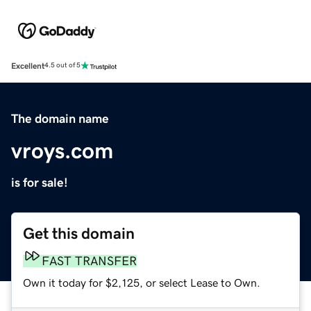
Excellent
4.5 out of 5
The domain name
vroys.com
is for sale!
Get this domain
FAST TRANSFER
Own it today for $2,125, or select Lease to Own.