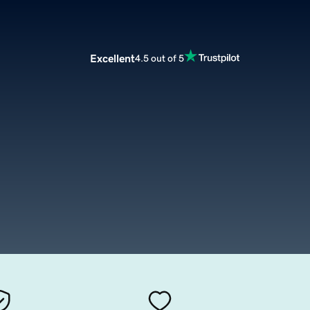
Excellent
4.5 out of 5