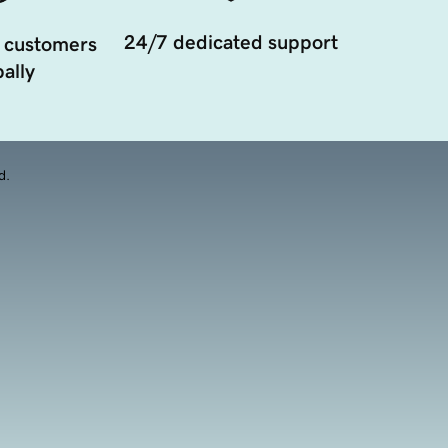
24/7 dedicated support
 customers
ally
d.