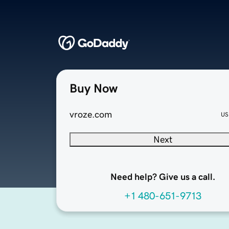
Buy Now
vroze.com
US
Next
Need help? Give us a call.
+1 480-651-9713