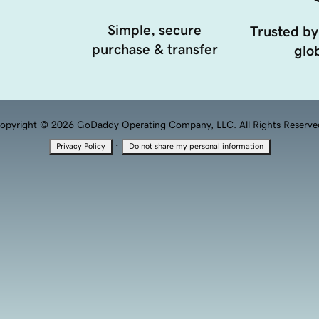
Simple, secure
Trusted by
purchase & transfer
glob
opyright © 2026 GoDaddy Operating Company, LLC. All Rights Reserve
·
Privacy Policy
Do not share my personal information