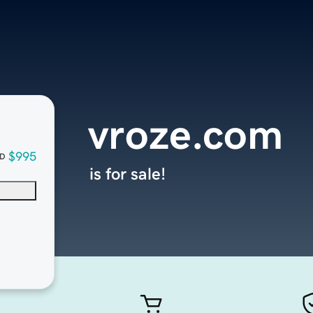
vroze.com
$995
D
is for sale!