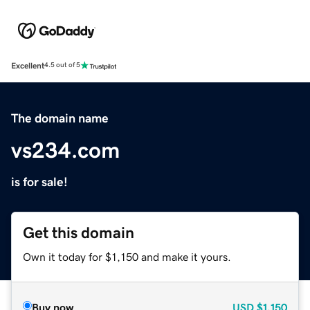
Excellent
4.5 out of 5
The domain name
vs234.com
is for sale!
Get this domain
Own it today for $1,150 and make it yours.
Buy now
USD
$1,150