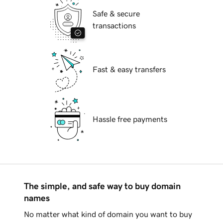
Safe & secure
transactions
Fast & easy transfers
Hassle free payments
The simple, and safe way to buy domain
names
No matter what kind of domain you want to buy