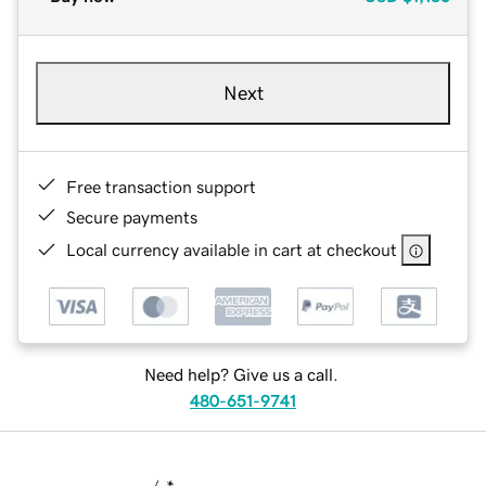
Next
Free transaction support
Secure payments
Local currency available in cart at checkout
Need help? Give us a call.
480-651-9741